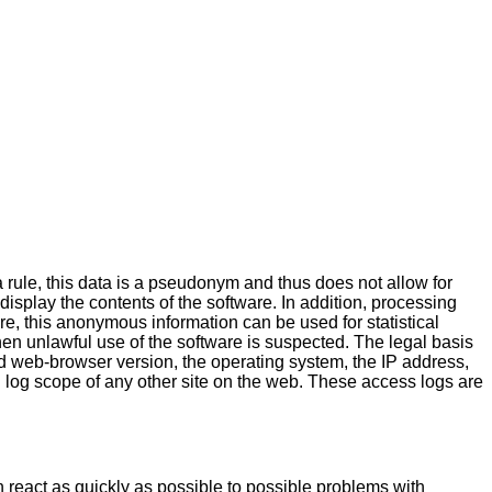
a rule, this data is a pseudonym and thus does not allow for
 display the contents of the software. In addition, processing
ore, this anonymous information can be used for statistical
hen unlawful use of the software is suspected. The legal basis
 web-browser version, the operating system, the IP address,
 log scope of any other site on the web. These access logs are
n react as quickly as possible to possible problems with