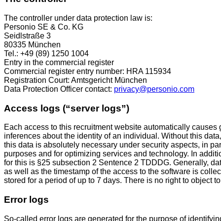
The controller under data protection law is:
Personio SE & Co. KG
Seidlstraße 3
80335 München
Tel.: +49 (89) 1250 1004
Entry in the commercial register
Commercial register entry number: HRA 115934
Registration Court: Amtsgericht München
Data Protection Officer contact:
privacy@personio.com
Access logs (“server logs”)
Each access to this recruitment website automatically causes ge
inferences about the identity of an individual. Without this data
this data is absolutely necessary under security aspects, in par
purposes and for optimizing services and technology. In additi
for this is §25 subsection 2 Sentence 2 TDDDG. Generally, da
as well as the timestamp of the access to the software is col
stored for a period of up to 7 days. There is no right to object to 
Error logs
So-called error logs are generated for the purpose of identifyi