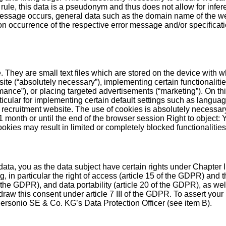
rule, this data is a pseudonym and thus does not allow for infere
ssage occurs, general data such as the domain name of the we
 occurrence of the respective error message and/or specification
. They are small text files which are stored on the device with w
te (“absolutely necessary”), implementing certain functionalitie
mance”), or placing targeted advertisements (“marketing”). On th
icular for implementing certain default settings such as language
 recruitment website. The use of cookies is absolutely necessary
to 1 month or until the end of the browser session Right to objec
ookies may result in limited or completely blocked functionalities
data, you as the data subject have certain rights under Chapter
in particular the right of access (article 15 of the GDPR) and the
f the GDPR), and data portability (article 20 of the GDPR), as well
raw this consent under article 7 III of the GDPR. To assert your r
 Personio SE & Co. KG’s Data Protection Officer (see item B).