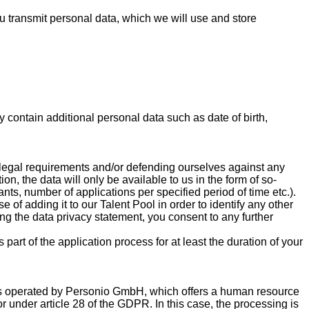
you transmit personal data, which we will use and store
contain additional personal data such as date of birth,
l legal requirements and/or defending ourselves against any
on, the data will only be available to us in the form of so-
nts, number of applications per specified period of time etc.).
 of adding it to our Talent Pool in order to identify any other
ing the data privacy statement, you consent to any further
part of the application process for at least the duration of your
e is operated by Personio GmbH, which offers a human resource
sor under article 28 of the GDPR. In this case, the processing is