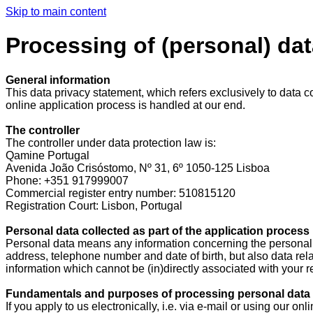
Skip to main content
Processing of (personal) dat
General information
This data privacy statement, which refers exclusively to data co
online application process is handled at our end.
The controller
The controller under data protection law is:
Qamine Portugal
Avenida João Crisóstomo, Nº 31, 6º 1050-125 Lisboa
Phone: +351 917999007
Commercial register entry number: 510815120
Registration Court: Lisbon, Portugal
Personal data collected as part of the application process
Personal data means any information concerning the personal or
address, telephone number and date of birth, but also data relat
information which cannot be (in)directly associated with your rea
Fundamentals and purposes of processing personal data c
If you apply to us electronically, i.e. via e-mail or using our 