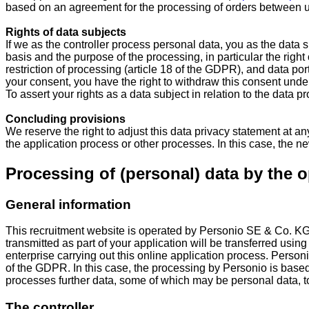
based on an agreement for the processing of orders between us
Rights of data subjects
If we as the controller process personal data, you as the data
basis and the purpose of the processing, in particular the right 
restriction of processing (article 18 of the GDPR), and data port
your consent, you have the right to withdraw this consent under 
To assert your rights as a data subject in relation to the data p
Concluding provisions
We reserve the right to adjust this data privacy statement at any
the application process or other processes. In this case, the new
Processing of (personal) data by the o
General information
This recruitment website is operated by Personio SE & Co. K
transmitted as part of your application will be transferred usin
enterprise carrying out this online application process. Personi
of the GDPR. In this case, the processing by Personio is base
processes further data, some of which may be personal data, to pr
The controller