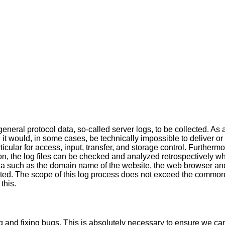
neral protocol data, so-called server logs, to be collected. As 
, it would, in some cases, be technically impossible to deliver or
ticular for access, input, transfer, and storage control. Furtherm
on, the log files can be checked and analyzed retrospectively w
ta such as the domain name of the website, the web browser and
lected. The scope of this log process does not exceed the common
this.
ng and fixing bugs. This is absolutely necessary to ensure we ca