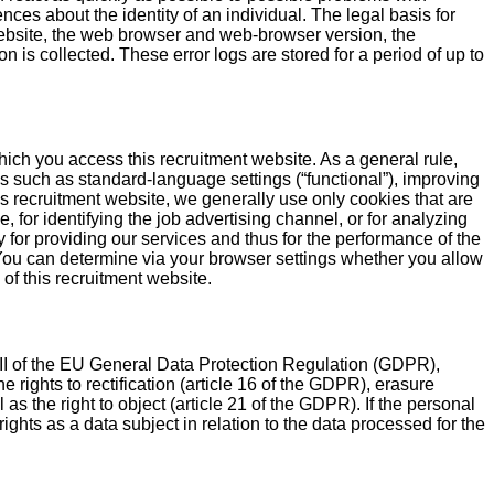
nces about the identity of an individual. The legal basis for
bsite, the web browser and web-browser version, the
 is collected. These error logs are stored for a period of up to
hich you access this recruitment website. As a general rule,
s such as standard-language settings (“functional”), improving
is recruitment website, we generally use only cookies that are
, for identifying the job advertising channel, or for analyzing
 for providing our services and thus for the performance of the
t: You can determine via your browser settings whether you allow
 of this recruitment website.
 III of the EU General Data Protection Regulation (GDPR),
 rights to rectification (article 16 of the GDPR), erasure
 as the right to object (article 21 of the GDPR). If the personal
ights as a data subject in relation to the data processed for the