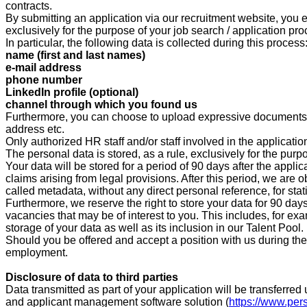
contracts.
By submitting an application via our recruitment website, you e
exclusively for the purpose of your job search / application pro
In particular, the following data is collected during this process
name (first and last names)
e-mail address
phone number
LinkedIn profile (optional)
channel through which you found us
Furthermore, you can choose to upload expressive documents su
address etc.
Only authorized HR staff and/or staff involved in the applicati
The personal data is stored, as a rule, exclusively for the purp
Your data will be stored for a period of
90
days after the applic
claims arising from legal provisions. After this period, we are 
called metadata, without any direct personal reference, for stat
Furthermore, we reserve the right to store your data for
90 d
ays
vacancies that may be of interest to you. This includes, for ex
storage of your data as well as its inclusion in our Talent Pool.
Should you be offered and accept a position with us during the a
employment.
Disclosure of data to third parties
Data transmitted as part of your application will be transfer
and applicant management software solution (
https://www.per