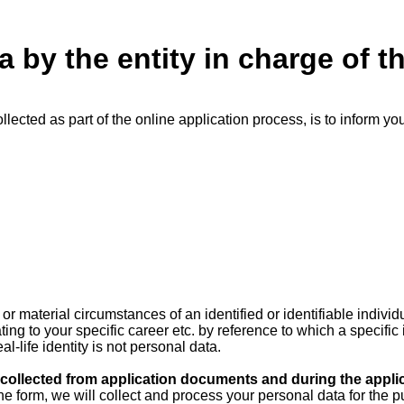
a by the entity in charge of t
llected as part of the online application process, is to inform yo
 material circumstances of an identified or identifiable individ
ing to your specific career etc. by reference to which a specific
l-life identity is not personal data.
ollected from application documents and during the appli
online form, we will collect and process your personal data for th