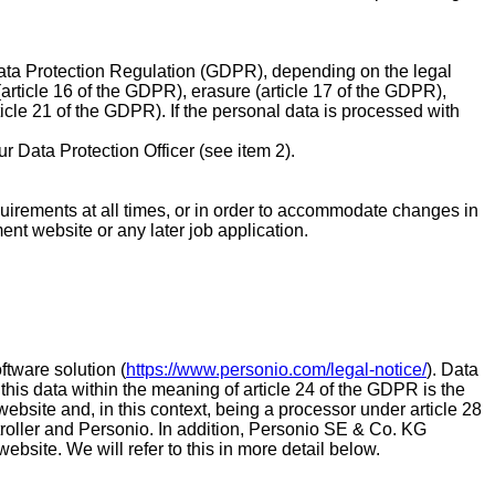
l Data Protection Regulation (GDPR), depending on the legal
 (article 16 of the GDPR), erasure (article 17 of the GDPR),
rticle 21 of the GDPR). If the personal data is processed with
ur Data Protection Officer (see item 2).
 requirements at all times, or in order to accommodate changes in
ment website or any later job application.
tware solution (
https://www.personio.com/legal-notice/
). Data
 this data within the meaning of article 24 of the GDPR is the
 website and, in this context, being a processor under article 28
roller and Personio. In addition, Personio SE & Co. KG
ebsite. We will refer to this in more detail below.