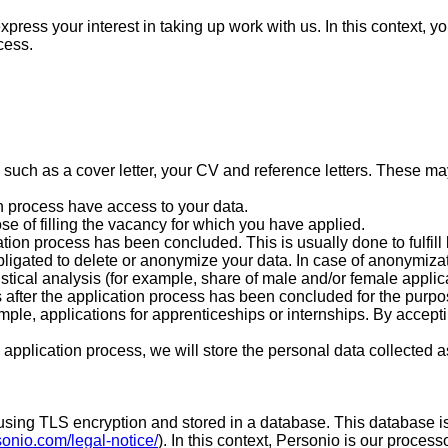
xpress your interest in taking up work with us. In this context, 
cess.
:
ch as a cover letter, your CV and reference letters. These may 
on process have access to your data.
ose of filling the vacancy for which you have applied.
ation process has been concluded. This is usually done to fulfil
obligated to delete or anonymize your data. In case of anonymizati
istical analysis (for example, share of male and/or female applica
 after the application process has been concluded for the purpose
ample, applications for apprenticeships or internships. By accept
pplication process, we will store the personal data collected as 
red using TLS encryption and stored in a database. This databas
sonio.com/legal-notice/
). In this context, Personio is our proces