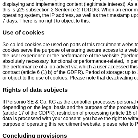
displaying and implementing content (legitimate interest). As a 
this is §25 subsection 2 Sentence 2 TDDDG. When an error me
operating system, the IP address, as well as the timestamp upon
7 days. There is no right to object to this.
Use of cookies
So-called cookies are used on parts of this recruitment website
cookies serve the purpose of ensuring secure access to a websi
the user experience or the performance of the website (“perfor
absolutely necessary, functional or performance-related, in part
the performance of a job advert via which a user accessed this
contract (article 6 (1) b) of the GDPR). Period of storage: up 
or object to the use of cookies. Please note that deactivating c
Rights of data subjects
If Personio SE & Co. KG as the controller processes personal 
depending on the legal basis and the purpose of the processing, 
(article 17 of the GDPR), restriction of processing (article 18 o
data is processed with your consent, you have the right to withd
purpose of operating this recruitment website, please refer to
Concluding provisions