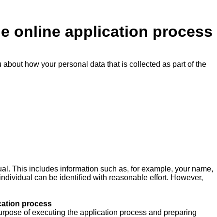
he online application process
u about how your personal data that is collected as part of the
ual. This includes information such as, for example, your name,
 individual can be identified with reasonable effort. However,
cation process
e purpose of executing the application process and preparing