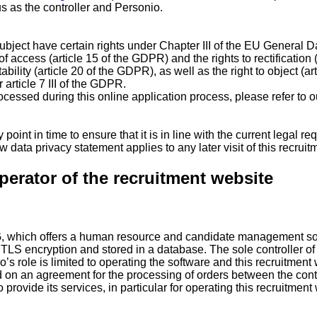
 as the controller and Personio.
 subject have certain rights under Chapter III of the EU Genera
of access (article 15 of the GDPR) and the rights to rectification
ability (article 20 of the GDPR), as well as the right to object (a
article 7 III of the GDPR.
rocessed during this online application process, please refer to o
 point in time to ensure that it is in line with the current legal
 data privacy statement applies to any later visit of this recruit
perator of the recruitment website
G, which offers a human resource and candidate management sof
g TLS encryption and stored in a database. The sole controller of
o’s role is limited to operating the software and this recruitment
d on an agreement for the processing of orders between the cont
ovide its services, in particular for operating this recruitment w