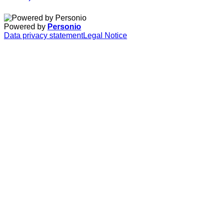
Powered by
Personio
Data privacy statement
Legal Notice