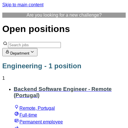
Skip to main content
Are you looking for a new challenge?
Open positions
Department
Engineering
- 1 position
1
Backend Software Engineer - Remote
(Portugal)
Remote, Portugal
Full-time
Permanent employee